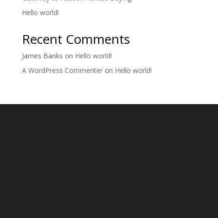
Hello world!
Recent Comments
James Banks
on
Hello world!
A WordPress Commenter
on
Hello world!