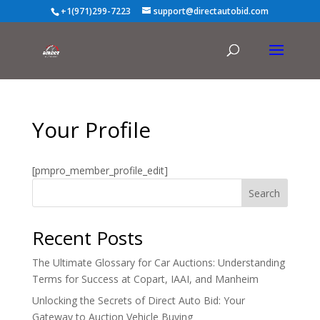
+1(971)299-7223
support@directautobid.com
Your Profile
[pmpro_member_profile_edit]
Search
Recent Posts
The Ultimate Glossary for Car Auctions: Understanding
Terms for Success at Copart, IAAI, and Manheim
Unlocking the Secrets of Direct Auto Bid: Your
Gateway to Auction Vehicle Buying