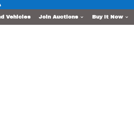
nd Vehicles
Join Auctions
Buy It Now