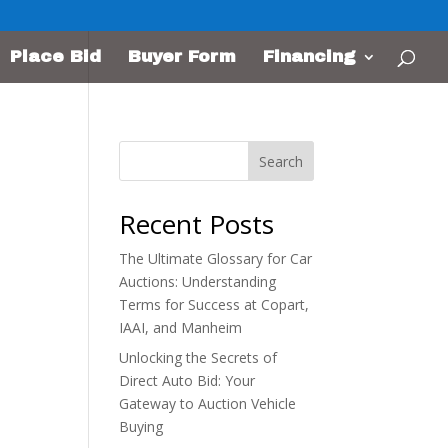
Place Bid
Buyer Form
Financing
Search
Recent Posts
The Ultimate Glossary for Car
Auctions: Understanding
Terms for Success at Copart,
IAAI, and Manheim
Unlocking the Secrets of
Direct Auto Bid: Your
Gateway to Auction Vehicle
Buying