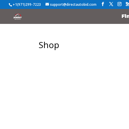
+1(971)299-7223
support@directautobid.com
Fi
Shop