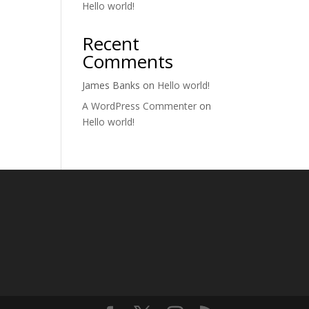
Hello world!
Recent
Comments
James Banks
on
Hello world!
A WordPress Commenter
on
Hello world!