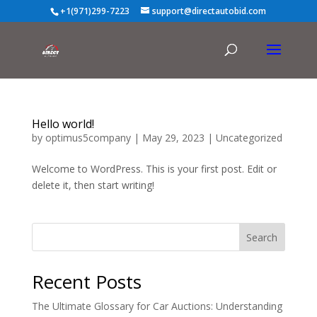
+1(971)299-7223
support@directautobid.com
Hello world!
by
optimus5company
|
May 29, 2023
|
Uncategorized
Welcome to WordPress. This is your first post. Edit or
delete it, then start writing!
Search
Recent Posts
The Ultimate Glossary for Car Auctions: Understanding