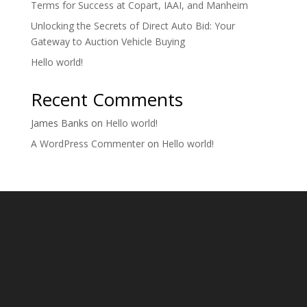
Terms for Success at Copart, IAAI, and Manheim
Unlocking the Secrets of Direct Auto Bid: Your
Gateway to Auction Vehicle Buying
Hello world!
Recent Comments
James Banks
on
Hello world!
A WordPress Commenter
on
Hello world!